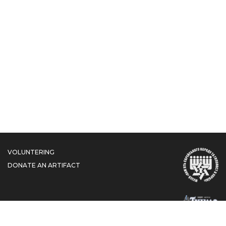
VOLUNTERING
DONATE AN ARTIFACT