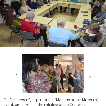
On December 5, as part of the “Meet up at the Museum”
event, organized on the initiative of the Center for