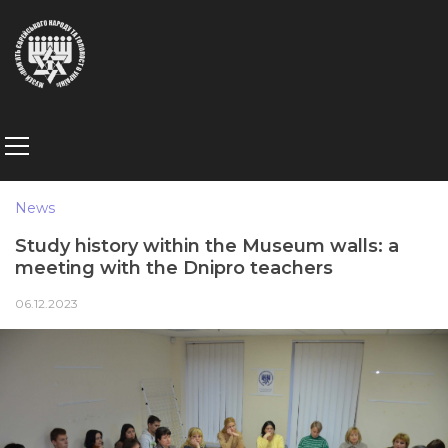
News
Study history within the Museum walls: a
meeting with the Dnipro teachers
06.12.2023