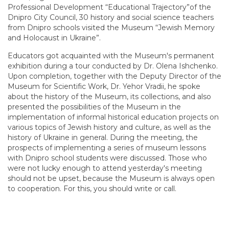
Professional Development “Educational Trajectory”of the
Dnipro City Council, 30 history and social science teachers
from Dnipro schools visited the Museum “Jewish Memory
and Holocaust in Ukraine”.
Educators got acquainted with the Museum's permanent
exhibition during a tour conducted by Dr. Olena Ishchenko.
Upon completion, together with the Deputy Director of the
Museum for Scientific Work, Dr. Yehor Vradii, he spoke
about the history of the Museum, its collections, and also
presented the possibilities of the Museum in the
implementation of informal historical education projects on
various topics of Jewish history and culture, as well as the
history of Ukraine in general. During the meeting, the
prospects of implementing a series of museum lessons
with Dnipro school students were discussed. Those who
were not lucky enough to attend yesterday's meeting
should not be upset, because the Museum is always open
to cooperation. For this, you should write or call.